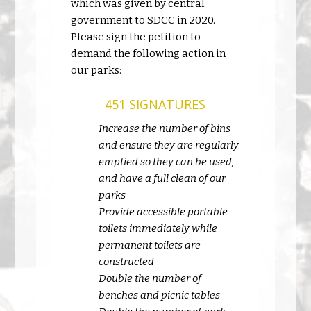
which was given by central
government to SDCC in 2020.
Please sign the petition to
demand the following action in
our parks:
451 SIGNATURES
Increase the number of bins
and ensure they are regularly
emptied so they can be used,
and have a full clean of our
parks
Provide accessible portable
toilets immediately while
permanent toilets are
constructed
Double the number of
benches and picnic tables