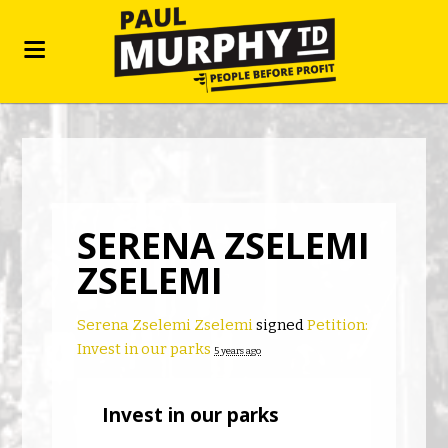
SERENA ZSELEMI
ZSELEMI
Serena Zselemi Zselemi
signed
Petition:
Invest in our parks
5 years ago
Invest in our parks