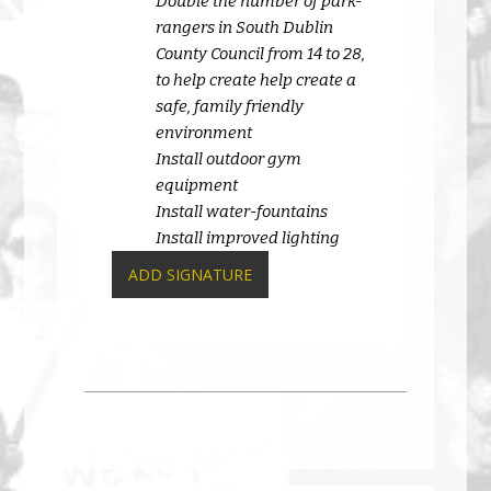
Double the number of park-
rangers in South Dublin
County Council from 14 to 28,
to help create help create a
safe, family friendly
environment
Install outdoor gym
equipment
Install water-fountains
Install improved lighting
ADD SIGNATURE