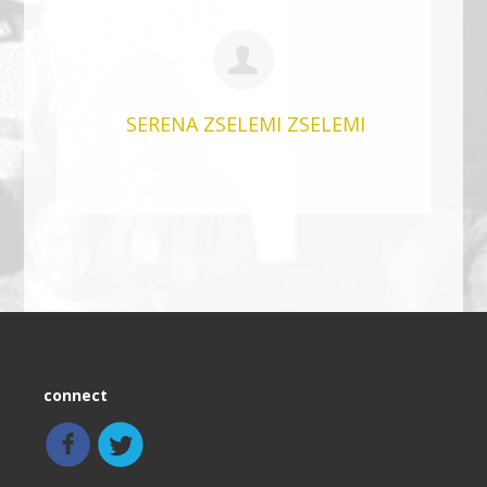
SERENA ZSELEMI ZSELEMI
connect