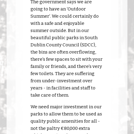
The government says we are
going to have an ‘Outdoor
Summer’. We could certainly do
with a safe and enjoyable
summer outside. But in our
beautiful public parks in South
Dublin County Council (SDCC),
the bins are often overflowing,
there’s few spaces to sit with your
family or friends, and there’s very
few toilets. They are suffering
from under-investment over
years - in facilities and staff to
take care of them.
We need major investment in our
parks to allow them to be used as
quality public amenities for all -
not the paltry €80,000 extra