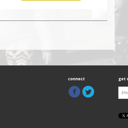
connect
get 