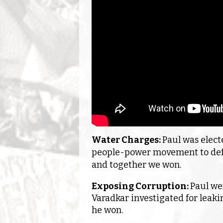
Water Charges:
Paul was elect
people-power movement to defe
and together we won.
Exposing Corruption:
Paul we
Varadkar investigated for leaki
he won.