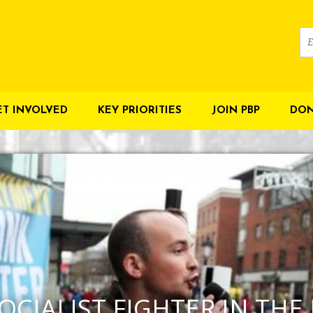
ET INVOLVED
KEY PRIORITIES
JOIN PBP
DON
OCIALIST FIGHTER IN THE