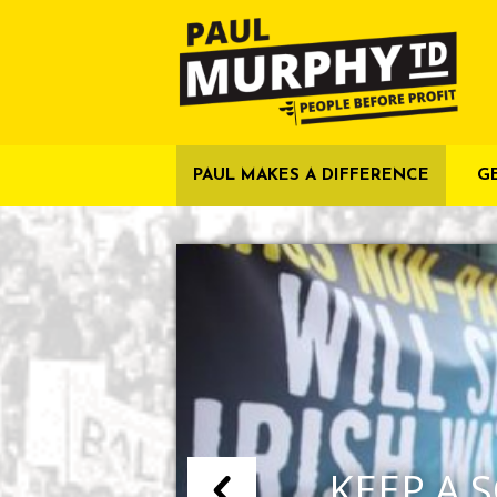
PAUL MAKES A DIFFERENCE
G
KEEP A S