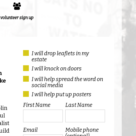
volunteer sign up
I will drop leaflets in my
estate
I will knock on doors
n
I will help spread the word on
ike
social media
I will help put up posters
First Name
Last Name
lin
ul
list
Email
Mobile phone
uild