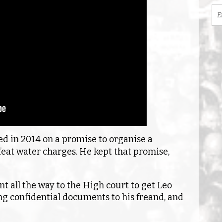
ed in 2014 on a promise to organise a
at water charges. He kept that promise,
nt all the way to the High court to get Leo
ng confidential documents to his freand, and