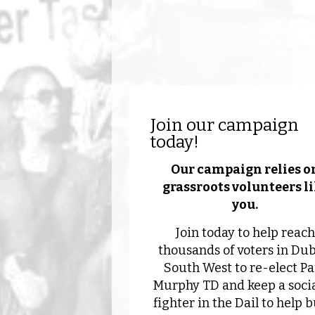
Join our campaign
today!
Our campaign relies o
grassroots volunteers l
you.
Join today to help reach
thousands of voters in Dub
South West to re-elect Pa
Murphy TD and keep a socia
fighter in the Dail to help b