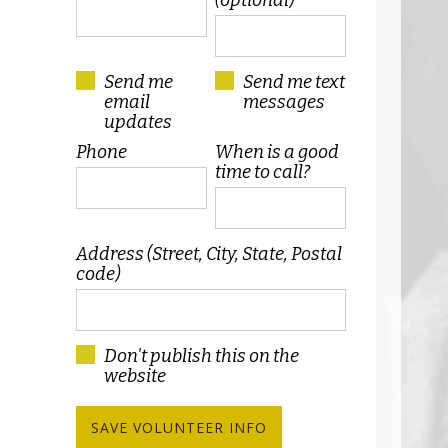
(optional)
Send me
Send me text
email
messages
updates
Phone
When is a good
time to call?
Address (Street, City, State, Postal
code)
Don't publish this on the
website