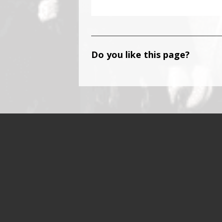
Do you like this page?