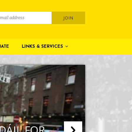
ATE
LINKS & SERVICES
 DÁIL FOR