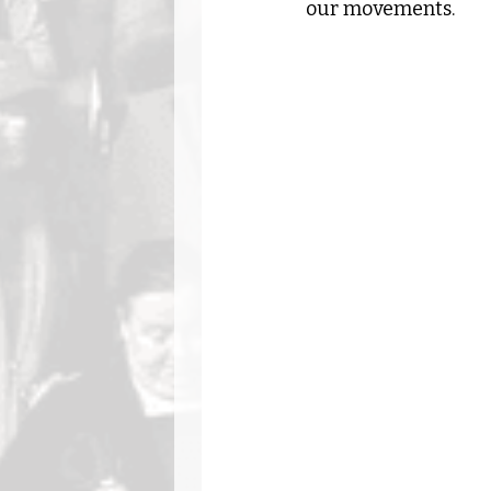
our movements.