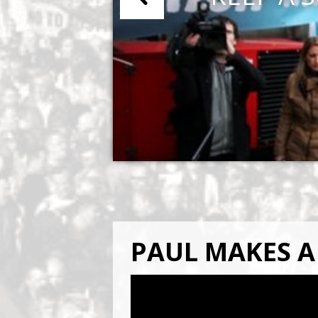
PAUL MAKES A