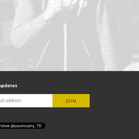
updates