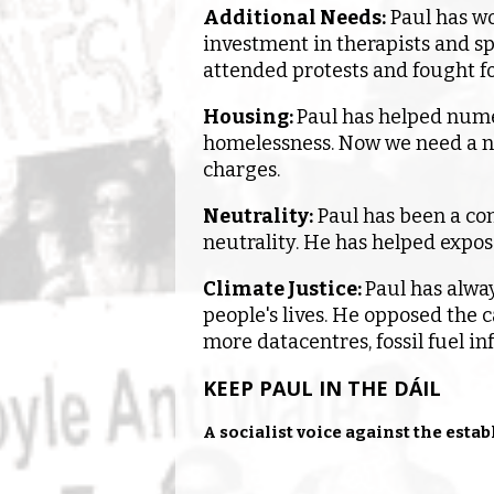
Additional Needs:
Paul has wo
investment in therapists and sp
attended protests and fought fo
Housing
:
Paul has helped nume
homelessness. Now we need a n
charges.
Neutrality:
Paul has been a con
neutrality. He has helped expose
Climate Justice:
Paul has alwa
people's lives. He opposed the c
more datacentres, fossil fuel in
KEEP PAUL IN THE DÁIL
A socialist voice against the esta