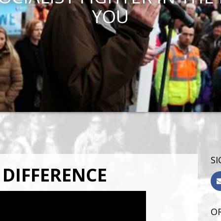
YOU
SI
 DIFFERENCE
OR