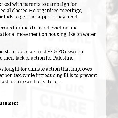
rked with parents to campaign for
ecial classes. He organised meetings,
r kids to get the support they need.
rous families to avoid eviction and
ational movement on housing like on water
sistent voice against FF & FG's war on
 their lack of action for Palestine.
ys fought for climate action that improves
arbon tax, while introducing Bills to prevent
frastructure and private jets.
blishment