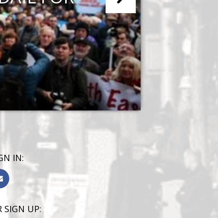
GN IN:
 SIGN UP: