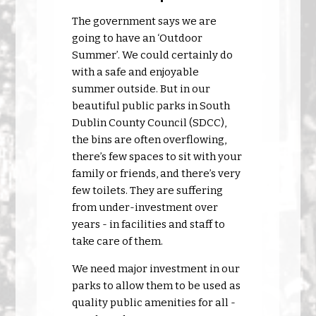
The government says we are
going to have an ‘Outdoor
Summer’. We could certainly do
with a safe and enjoyable
summer outside. But in our
beautiful public parks in South
Dublin County Council (SDCC),
the bins are often overflowing,
there’s few spaces to sit with your
family or friends, and there’s very
few toilets. They are suffering
from under-investment over
years - in facilities and staff to
take care of them.
We need major investment in our
parks to allow them to be used as
quality public amenities for all -