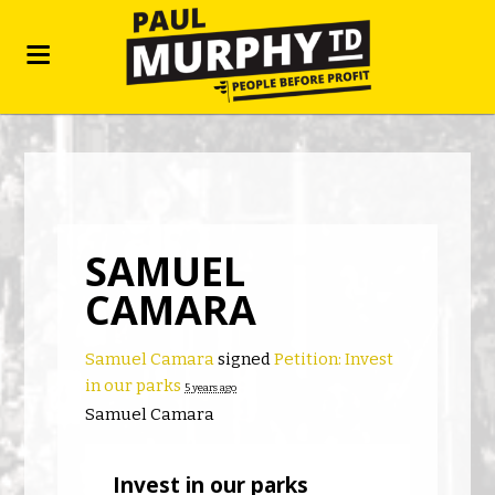
SAMUEL
CAMARA
Samuel Camara
signed
Petition: Invest
in our parks
5 years ago
Samuel Camara
Invest in our parks