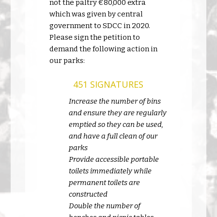
not the paltry €80,000 extra
which was given by central
government to SDCC in 2020.
Please sign the petition to
demand the following action in
our parks:
451 SIGNATURES
Increase the number of bins
and ensure they are regularly
emptied so they can be used,
and have a full clean of our
parks
Provide accessible portable
toilets immediately while
permanent toilets are
constructed
Double the number of