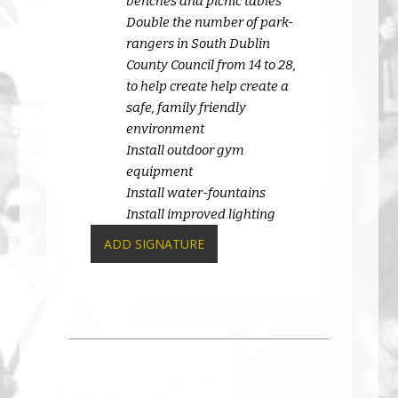
benches and picnic tables
Double the number of park-
rangers in South Dublin
County Council from 14 to 28,
to help create help create a
safe, family friendly
environment
Install outdoor gym
equipment
Install water-fountains
Install improved lighting
ADD SIGNATURE