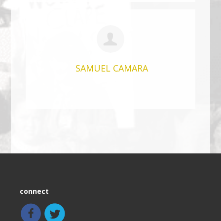
SAMUEL CAMARA
connect