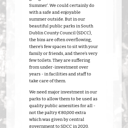
Summer’. We could certainly do
with a safe and enjoyable
summer outside. But in our
beautiful public parks in South
Dublin County Council (SDCC),
the bins are often overflowing,
there’s few spaces to sit with your
family or friends, and there’s very
few toilets. They are suffering
from under-investment over
years - in facilities and staff to
take care of them.
We need major investment in our
parks to allow them to be used as
quality public amenities for all -
not the paltry €80,000 extra
which was given by central
government to SDCC in 2020.