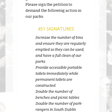
Please sign the petition to
demand the following action in
our parks:
451 SIGNATURES
Increase the number of bins
and ensure they are regularly
emptied so they can be used,
and have a full clean of our
parks
Provide accessible portable
toilets immediately while
permanent toilets are
constructed
Double the number of
benches and picnic tables
Double the number of park-
rangers in South Dublin