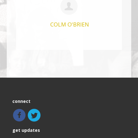
COLM O'BRIEN
connect
get updates