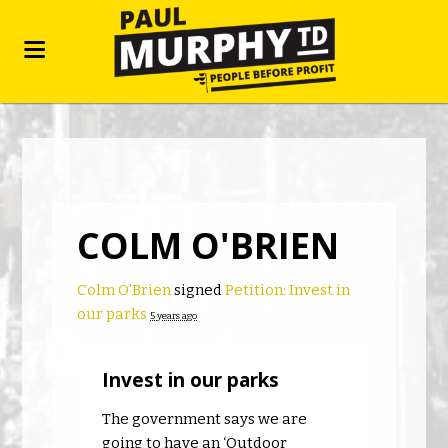
COLM O'BRIEN
Colm O'Brien
signed
Petition: Invest in
our parks
5 years ago
Invest in our parks
The government says we are
going to have an ‘Outdoor