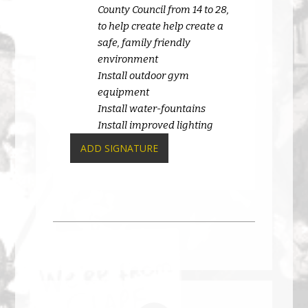
County Council from 14 to 28,
to help create help create a
safe, family friendly
environment
Install outdoor gym
equipment
Install water-fountains
Install improved lighting
ADD SIGNATURE