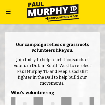
Our campaign relies on grassroots
volunteers like you.
Join today to help reach thousands of
voters in Dublin South West to re-elect
Paul Murphy TD and keep a socialist
fighter in the Dail to help build our
movements.
Who's volunteering