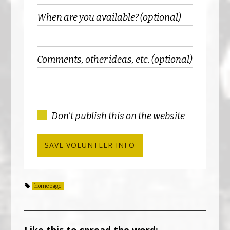
When are you available? (optional)
Comments, other ideas, etc. (optional)
Don't publish this on the website
homepage
Like this to spread the word: