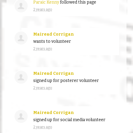
Paraic Kenny
followed this page
2 years ago
Mairead Corrigan
wants to volunteer
2 years ago
Mairead Corrigan
signed up for
posterer volunteer
2 years ago
Mairead Corrigan
signed up for
social media volunteer
2 years ago