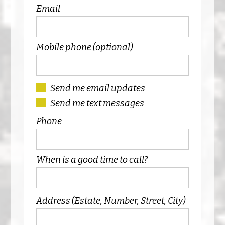
Email
Mobile phone (optional)
Send me email updates
Send me text messages
Phone
When is a good time to call?
Address (Estate, Number, Street, City)