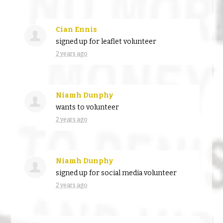
Cian Ennis
signed up for
leaflet volunteer
2 years ago
Niamh Dunphy
wants to volunteer
2 years ago
Niamh Dunphy
signed up for
social media volunteer
2 years ago