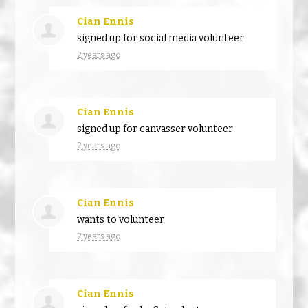
Cian Ennis
signed up for
social media volunteer
2 years ago
Cian Ennis
signed up for
canvasser volunteer
2 years ago
Cian Ennis
wants to volunteer
2 years ago
Cian Ennis