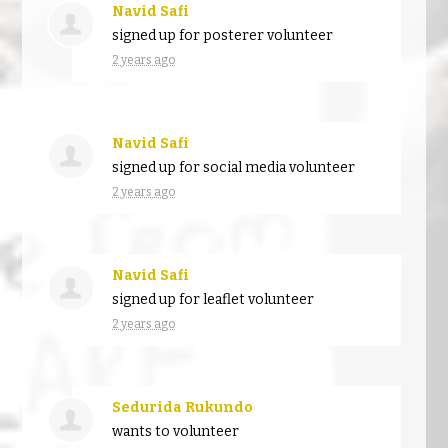
Navid Safi
signed up for
posterer volunteer
2 years ago
Navid Safi
signed up for
social media volunteer
2 years ago
Navid Safi
signed up for
leaflet volunteer
2 years ago
Sedurida Rukundo
wants to volunteer