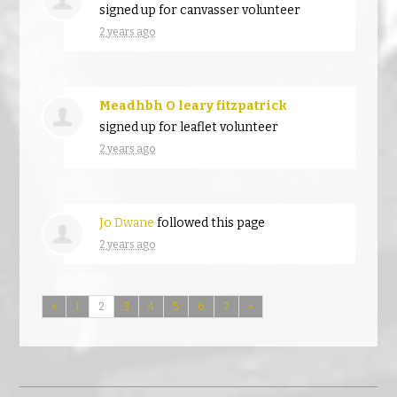
signed up for
canvasser volunteer
2 years ago
Meadhbh O leary fitzpatrick
signed up for
leaflet volunteer
2 years ago
Jo Dwane
followed this page
2 years ago
«
1
2
3
4
5
6
7
»