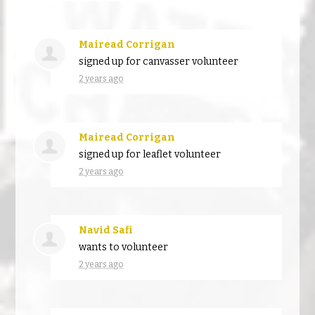
Mairead Corrigan
signed up for
canvasser volunteer
2 years ago
Mairead Corrigan
signed up for
leaflet volunteer
2 years ago
Navid Safi
wants to volunteer
2 years ago