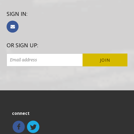
SIGN IN:
OR SIGN UP:
connect