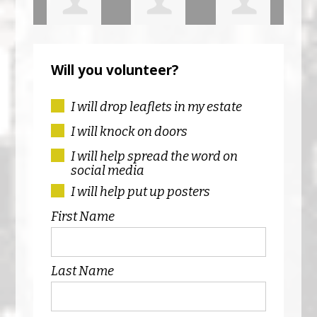
is
Niamh
Mairead
Navid Safi
Sed
Will you volunteer?
Dunphy
Corrigan
Ruk
I will drop leaflets in my estate
I will knock on doors
I will help spread the word on
social media
I will help put up posters
First Name
Last Name