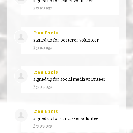
signed up for
leaflet volunteer
2 years ago
Cian Ennis
signed up for
posterer volunteer
2 years ago
Cian Ennis
signed up for
social media volunteer
2 years ago
Cian Ennis
signed up for
canvasser volunteer
2 years ago