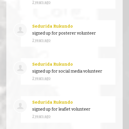
2 years ago
Sedurida Rukundo
signed up for
posterer volunteer
2 years ago
Sedurida Rukundo
signed up for
social media volunteer
2 years ago
Sedurida Rukundo
signed up for
leaflet volunteer
2 years ago