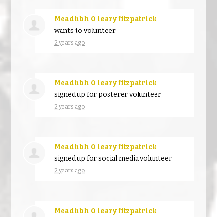
Meadhbh O leary fitzpatrick
wants to volunteer
2 years ago
Meadhbh O leary fitzpatrick
signed up for
posterer volunteer
2 years ago
Meadhbh O leary fitzpatrick
signed up for
social media volunteer
2 years ago
Meadhbh O leary fitzpatrick