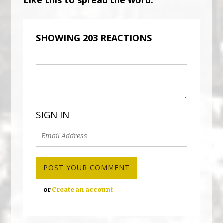
SHOWING 203 REACTIONS
SIGN IN
or
Create an account