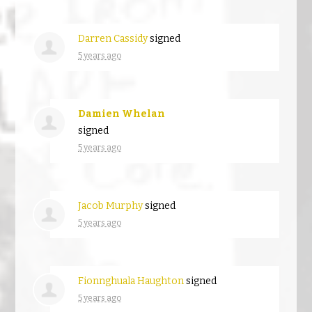
Darren Cassidy
signed
5 years ago
Damien Whelan
signed
5 years ago
Jacob Murphy
signed
5 years ago
Fionnghuala Haughton
signed
5 years ago