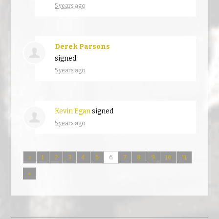
5 years ago
Derek Parsons
signed
5 years ago
Kevin Egan
signed
5 years ago
«
1
2
3
4
5
6
7
8
9
10
11
»