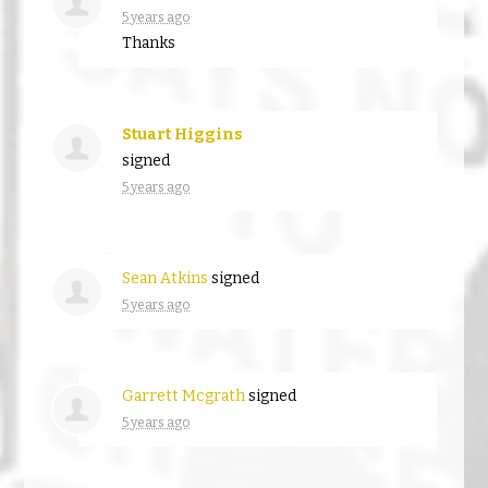
5 years ago
Thanks
Stuart Higgins
signed
5 years ago
Sean Atkins
signed
5 years ago
Garrett Mcgrath
signed
5 years ago