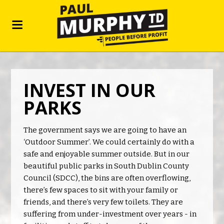
INVEST IN OUR
PARKS
The government says we are going to have an
‘Outdoor Summer’. We could certainly do with a
safe and enjoyable summer outside. But in our
beautiful public parks in South Dublin County
Council (SDCC), the bins are often overflowing,
there’s few spaces to sit with your family or
friends, and there’s very few toilets. They are
suffering from under-investment over years - in