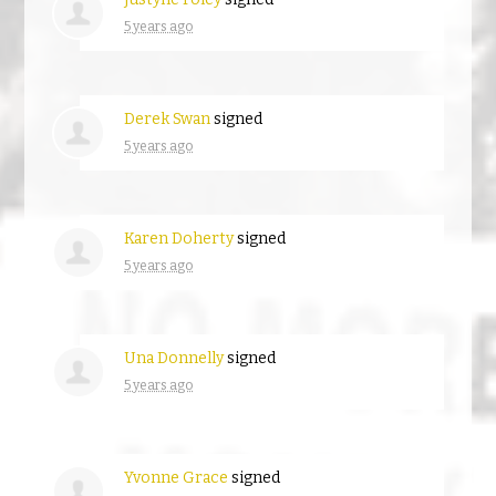
5 years ago
Derek Swan
signed
5 years ago
Karen Doherty
signed
5 years ago
Una Donnelly
signed
5 years ago
Yvonne Grace
signed