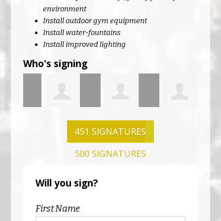
environment
Install outdoor gym equipment
Install water-fountains
Install improved lighting
Who's signing
Neill
Andrew
Amanda
Shane
Just
451 SIGNATURES
500 SIGNATURES
Farrell
Lynch
McEntee
Will you sign?
First Name