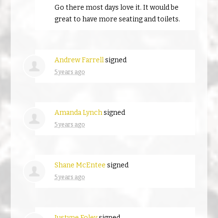
Go there most days love it. It would be
great to have more seating and toilets.
Andrew Farrell
signed
5 years ago
Amanda Lynch
signed
5 years ago
Shane McEntee
signed
5 years ago
Justyne Foley
signed