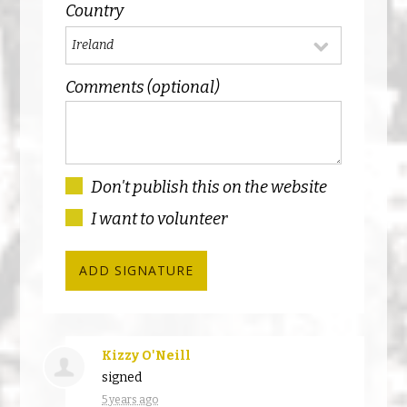
Country
Comments (optional)
Don't publish this on the website
I want to volunteer
Kizzy O'Neill
signed
5 years ago