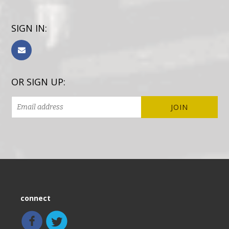
SIGN IN:
OR SIGN UP:
connect