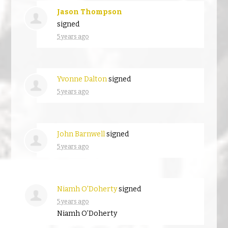
Jason Thompson
signed
5 years ago
Yvonne Dalton
signed
5 years ago
John Barnwell
signed
5 years ago
Niamh O'Doherty
signed
5 years ago
Niamh O’Doherty