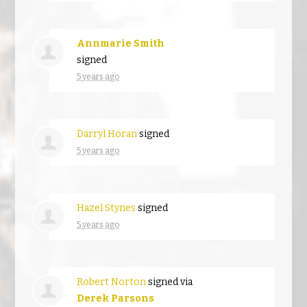
Annmarie Smith
signed
5 years ago
Darryl Horan
signed
5 years ago
Hazel Stynes
signed
5 years ago
Robert Norton
signed via
Derek Parsons