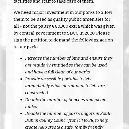
facilities and staff to take care of them.
We need major investment in our parks to allow
them to be used as quality public amenities for
all - not the paltry €80,000 extra which was given
by central government to SDCC in 2020. Please
sign the petition to demand the following action
in our parks:
Increase the number of bins and ensure they
are regularly emptied so they can be used,
and have a full clean of our parks
Provide accessible portable toilets
immediately while permanent toilets are
constructed
Double the number of benches and picnic
tables
Double the number of park-rangers in South
Dublin County Council from 14 to 28, to help
create help create a safe, family friendly