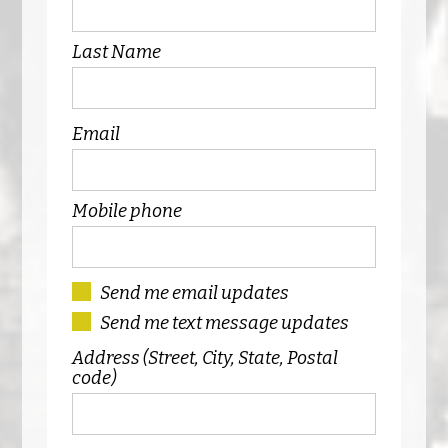
Last Name
Email
Mobile phone
Send me email updates
Send me text message updates
Address (Street, City, State, Postal
code)