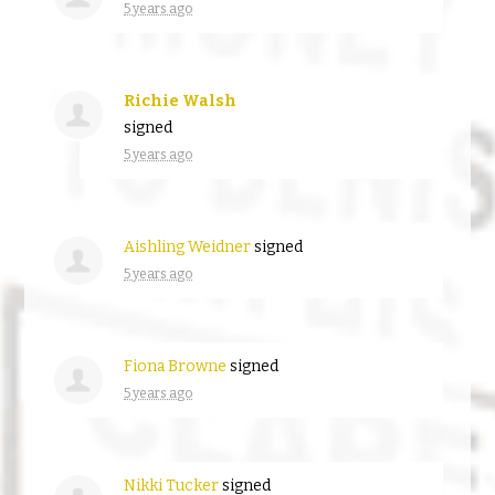
5 years ago
Richie Walsh
signed
5 years ago
Aishling Weidner
signed
5 years ago
Fiona Browne
signed
5 years ago
Nikki Tucker
signed