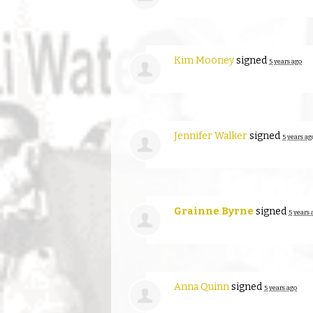
Kim Mooney
signed
5 years ago
Jennifer Walker
signed
5 years ag
Grainne Byrne
signed
5 years 
Anna Quinn
signed
5 years ago