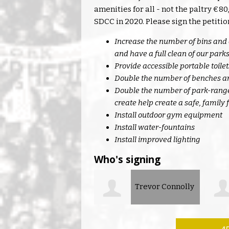
amenities for all - not the paltry €
SDCC in 2020. Please sign the petitio
Increase the number of bins and 
and have a full clean of our park
Provide accessible portable toil
Double the number of benches an
Double the number of park-ranger
create help create a safe, family
Install outdoor gym equipment
Install water-fountains
Install improved lighting
Who's signing
Trevor Connolly
Lorraine
O’Keeffe
Kinse