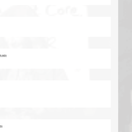
rs ago
go