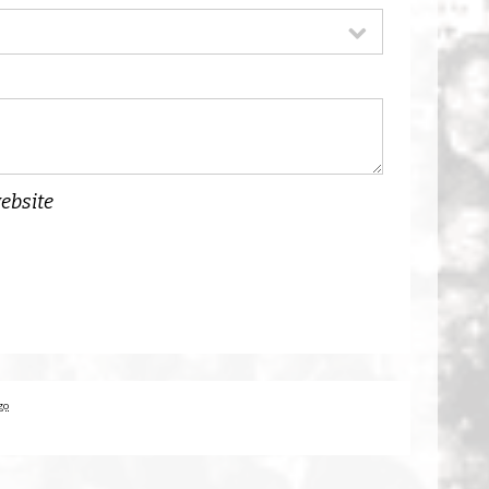
website
go