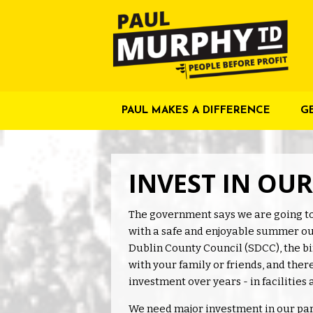
PAUL MAKES A DIFFERENCE
G
INVEST IN OU
The government says we are going to
with a safe and enjoyable summer out
Dublin County Council (SDCC), the bin
with your family or friends, and ther
investment over years - in facilities 
We need major investment in our park