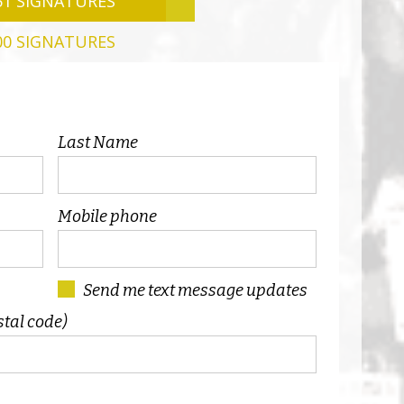
51 SIGNATURES
00 SIGNATURES
Last Name
Mobile phone
Send me text message updates
stal code)