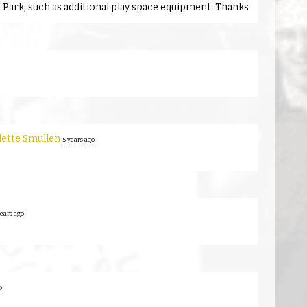
t Park, such as additional play space equipment. Thanks
lette Smullen
5 years ago
years ago
o