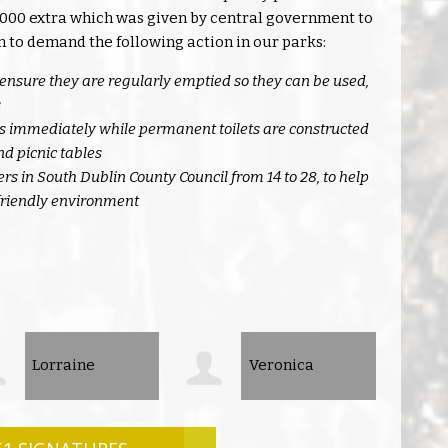
80,000 extra which was given by central government to
n to demand the following action in our parks:
ensure they are regularly emptied so they can be used,
s
ets immediately while permanent toilets are constructed
d picnic tables
s in South Dublin County Council from 14 to 28, to help
 friendly environment
Veronica
Euo Barrett7
lla
Kenne