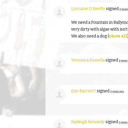
Lorraine O’Keeffe
signed
5 years
We need a Fountain in Ballym
very dirty with algae with isn’
We also need a dog
(
show all
Veronica Kinsella
signed
5 years
Euo Barrett7
signed
5 years ago
Kayleigh Kennedy
signed
5 years