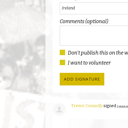
Comments (optional)
Don't publish this on the 
I want to volunteer
Trevor Connolly
signed
5 years a