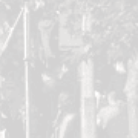
Kayleigh
Kim Mooney
dy