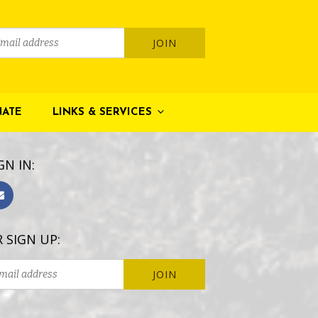
ATE
LINKS & SERVICES
GN IN:
 SIGN UP: