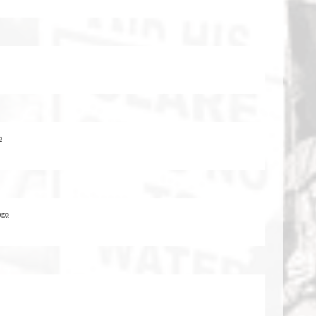
o
ago