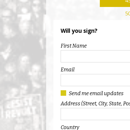
4
5
Will you sign?
First Name
Email
Send me email updates
Address (Street, City, State, Po
Country