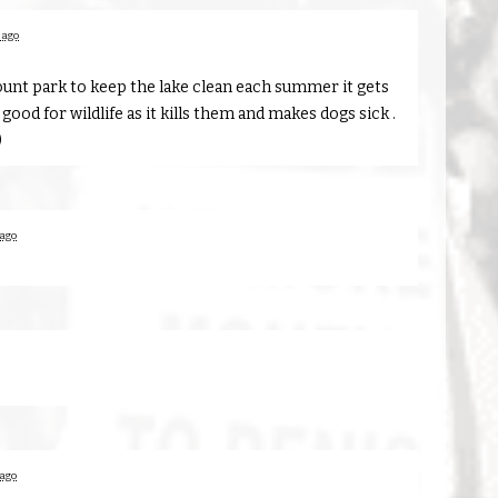
 ago
ount park to keep the lake clean each summer it gets
t good for wildlife as it kills them and makes dogs sick .
)
 ago
 ago