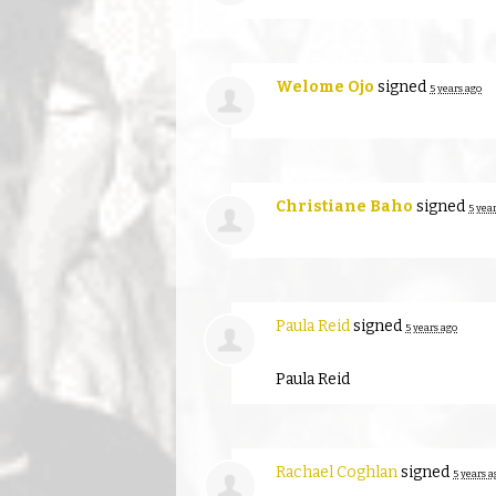
Welome Ojo
signed
5 years ago
Christiane Baho
signed
5 yea
Paula Reid
signed
5 years ago
Paula Reid
Rachael Coghlan
signed
5 years a