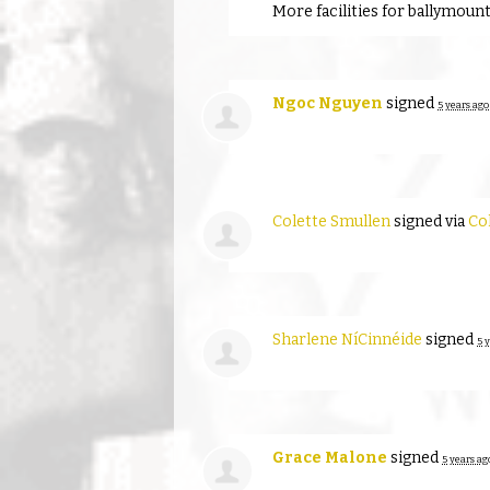
More facilities for ballymoun
Ngoc Nguyen
signed
5 years ago
Colette Smullen
signed via
Co
Sharlene NíCinnéide
signed
5 
Grace Malone
signed
5 years ag