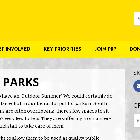
ET INVOLVED
KEY PRIORITIES
JOIN PBP
DON
SI
R PARKS
 have an ‘Outdoor Summer’. We could certainly do
side. But in our beautiful public parks in South
OR
s are often overflowing, there’s few spaces to sit
e’s very few toilets. They are suffering from under-
and staff to take care of them.
s to allow them to be used as quality public