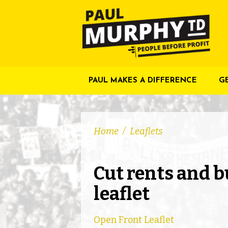
PAUL MAKES A DIFFERENCE
G
Home
/
Leaflets
Cut rents and b
leaflet
Open Front Leaflet