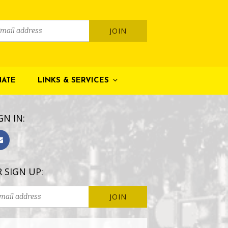
ATE
LINKS & SERVICES
GN IN:
 SIGN UP: