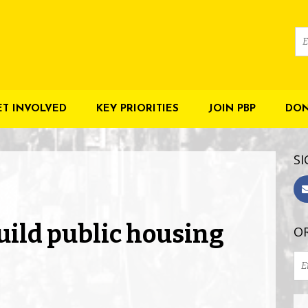
ET INVOLVED
KEY PRIORITIES
JOIN PBP
DON
SI
uild public housing
OR