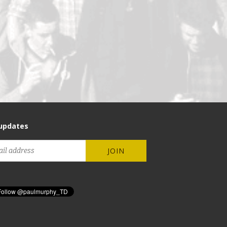
updates