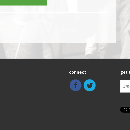
connect
get 