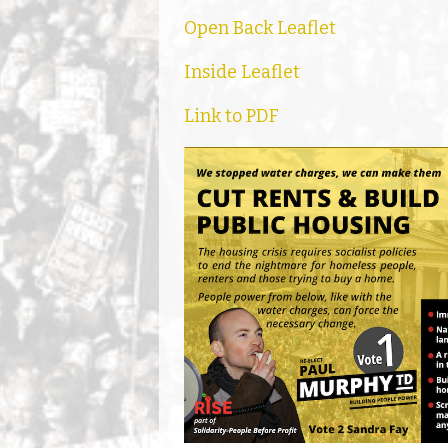
Open Back Leaflet
Inside Leaflet
Link to PDF