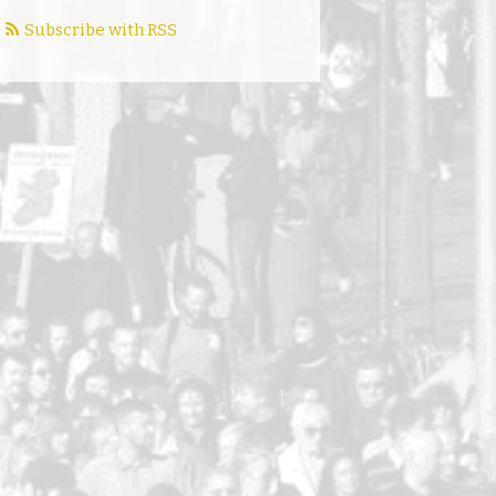
Subscribe with RSS