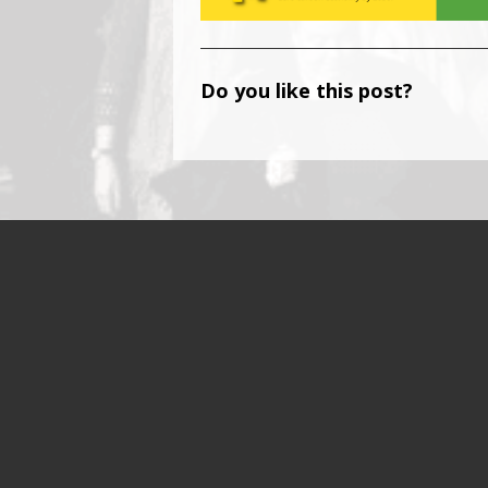
Do you like this post?