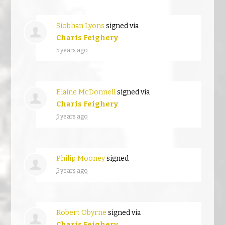
Siobhan Lyons
signed via
Charis Feighery
5 years ago
Elaine McDonnell
signed via
Charis Feighery
5 years ago
Philip Mooney
signed
5 years ago
Robert Obyrne
signed via
Charis Feighery