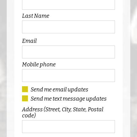
Last Name
Email
Mobile phone
Send me email updates
Send me text message updates
Address (Street, City, State, Postal
code)