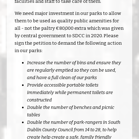
facilities and staff to take care of them.
We need major investment in our parks to allow
them to be used as quality public amenities for
all - not the paltry €80,000 extra which was given
by central government to SDCC in 2020. Please
sign the petition to demand the following action
in our parks:
Increase the number of bins and ensure they
are regularly emptied so they can be used,
and have a full clean of our parks
Provide accessible portable toilets
immediately while permanent toilets are
constructed
Double the number of benches and picnic
tables
Double the number of park-rangers in South
Dublin County Council from 14 to 28, to help
create help create a safe, family friendly