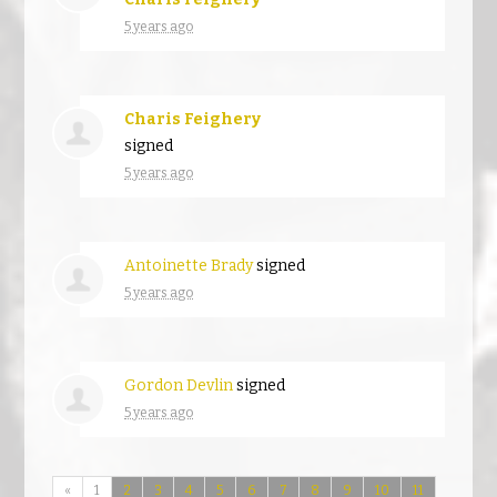
5 years ago
Charis Feighery
signed
5 years ago
Antoinette Brady
signed
5 years ago
Gordon Devlin
signed
5 years ago
«
1
2
3
4
5
6
7
8
9
10
11