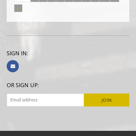
»
SIGN IN:
OR SIGN UP: