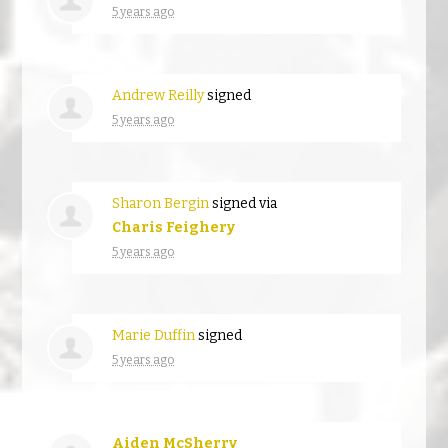
5 years ago
Andrew Reilly
signed
5 years ago
Sharon Bergin
signed via
Charis Feighery
5 years ago
Marie Duffin
signed
5 years ago
Aiden McSherry