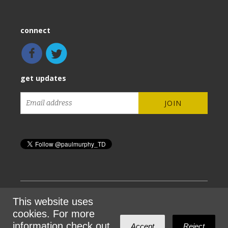
connect
get updates
This website uses
Sign in with
email
cookies. For more
information check out
Accept
Reject