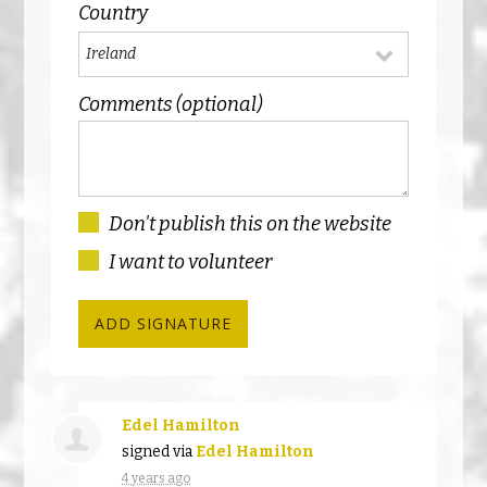
Country
Comments (optional)
Don't publish this on the website
I want to volunteer
Edel Hamilton
signed via
Edel Hamilton
4 years ago