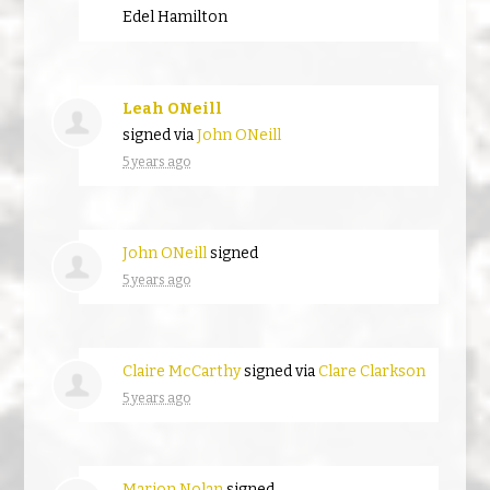
Edel Hamilton
Leah ONeill
signed via
John ONeill
5 years ago
John ONeill
signed
5 years ago
Claire McCarthy
signed via
Clare Clarkson
5 years ago
Marion Nolan
signed