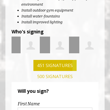
environment
Install outdoor gym equipment
Install water-fountains
Install improved lighting
Who's signing
Leah ONeill
John ONeill
Claire
Mar
451 SIGNATURES
500 SIGNATURES
n
McCarthy
Nol
Will you sign?
First Name