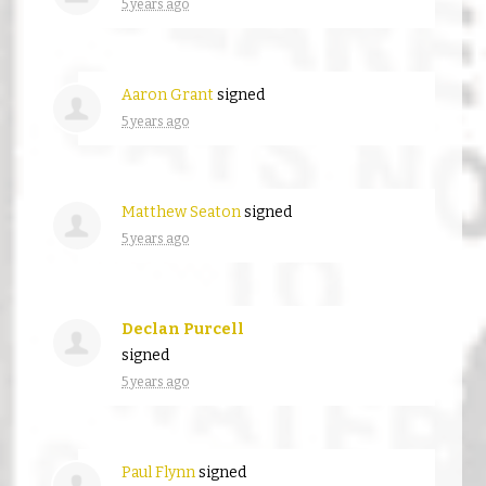
5 years ago
Aaron Grant
signed
5 years ago
Matthew Seaton
signed
5 years ago
Declan Purcell
signed
5 years ago
Paul Flynn
signed