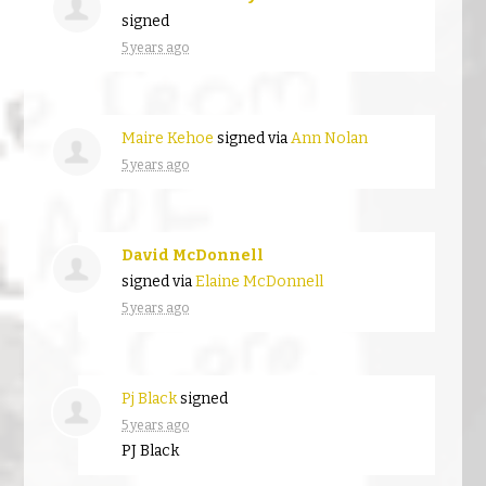
signed
5 years ago
Maire Kehoe
signed via
Ann Nolan
5 years ago
David McDonnell
signed via
Elaine McDonnell
5 years ago
Pj Black
signed
5 years ago
PJ Black