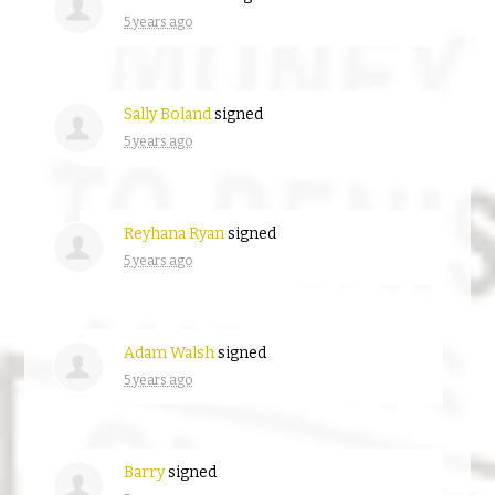
5 years ago
Sally Boland
signed
5 years ago
Reyhana Ryan
signed
5 years ago
Adam Walsh
signed
5 years ago
Barry
signed