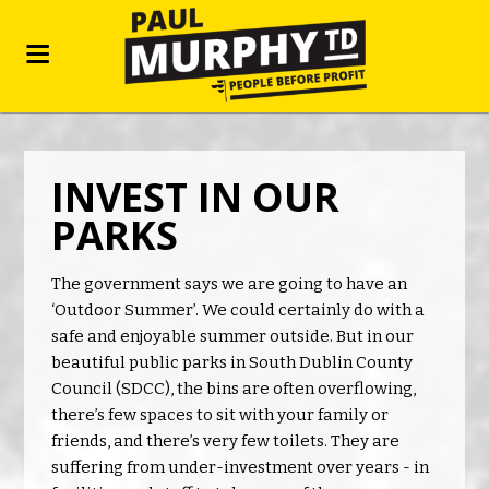
INVEST IN OUR
PARKS
The government says we are going to have an
‘Outdoor Summer’. We could certainly do with a
safe and enjoyable summer outside. But in our
beautiful public parks in South Dublin County
Council (SDCC), the bins are often overflowing,
there’s few spaces to sit with your family or
friends, and there’s very few toilets. They are
suffering from under-investment over years - in