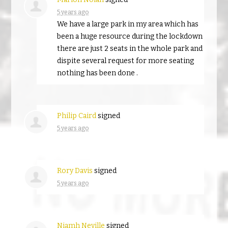
5 years ago
We have a large park in my area which has
been a huge resource during the lockdown
there are just 2 seats in the whole park and
dispite several request for more seating
nothing has been done .
Philip Caird
signed
5 years ago
Rory Davis
signed
5 years ago
Niamh Neville
signed